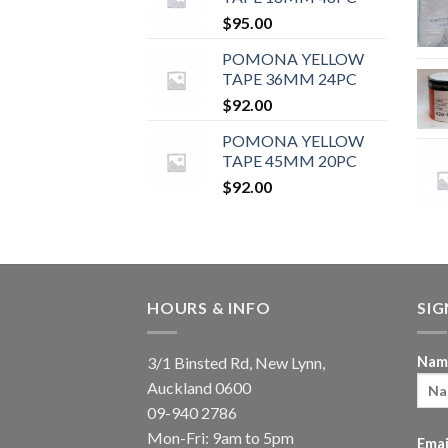
$
95.00
POMONA YELLOW
TAPE 36MM 24PC
$
92.00
POMONA YELLOW
TAPE 45MM 20PC
$
92.00
HOURS & INFO
SI
3/1 Binsted Rd, New Lynn,
Nam
Auckland 0600
09-940 2786
Mon-Fri: 9am to 5pm
Emai