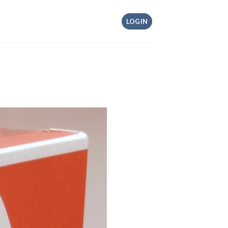
LOGIN