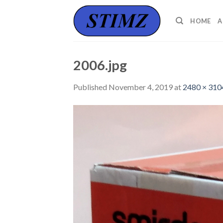
Skip
to
HOME
A
content
2006.jpg
Published
November 4, 2019
at
2480 × 310