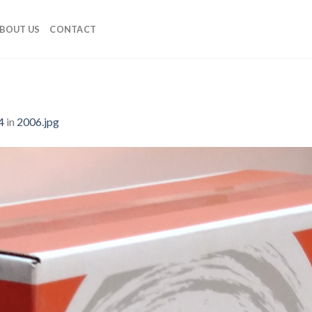
BOUT US
CONTACT
4
in
2006.jpg