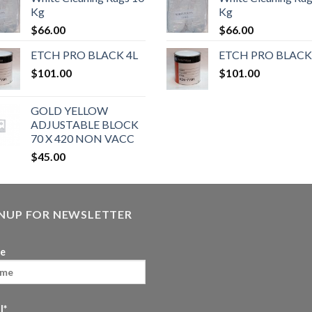
Kg
Kg
$
66.00
$
66.00
ETCH PRO BLACK 4L
ETCH PRO BLACK
$
101.00
$
101.00
GOLD YELLOW
ADJUSTABLE BLOCK
70 X 420 NON VACC
$
45.00
GNUP FOR NEWSLETTER
e
l*