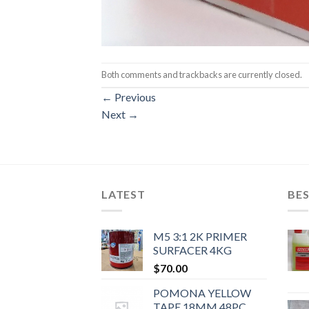
Both comments and trackbacks are currently closed.
←
Previous
Next
→
LATEST
BES
M5 3:1 2K PRIMER
SURFACER 4KG
$
70.00
POMONA YELLOW
TAPE 18MM 48PC