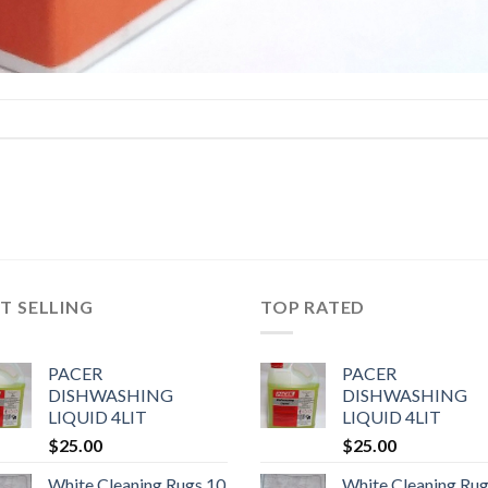
T SELLING
TOP RATED
PACER
PACER
DISHWASHING
DISHWASHING
LIQUID 4LIT
LIQUID 4LIT
$
25.00
$
25.00
White Cleaning Rugs 10
White Cleaning Rug