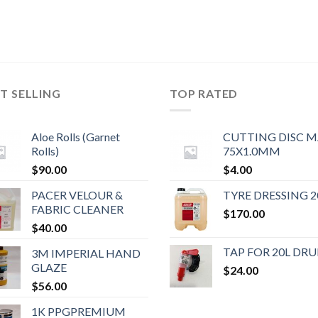
T SELLING
TOP RATED
Aloe Rolls (Garnet
CUTTING DISC 
Rolls)
75X1.0MM
$
90.00
$
4.00
PACER VELOUR &
TYRE DRESSING 2
FABRIC CLEANER
$
170.00
$
40.00
TAP FOR 20L DR
3M IMPERIAL HAND
GLAZE
$
24.00
$
56.00
1K PPGPREMIUM