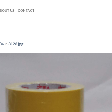
BOUT US
CONTACT
04
in
3126.jpg