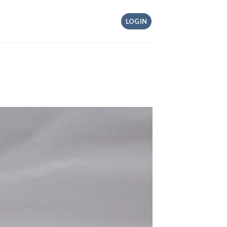
LOGIN