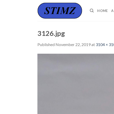
Skip
to
HOME
A
content
3126.jpg
Published
November 22, 2019
at
3104 × 31