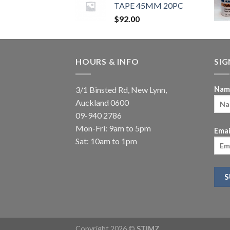
TAPE 45MM 20PC
$
92.00
HOURS & INFO
SI
3/1 Binsted Rd, New Lynn,
Nam
Auckland 0600
09-940 2786
Mon-Fri: 9am to 5pm
Emai
Sat: 10am to 1pm
Copyright 2026 ©
STIMZ