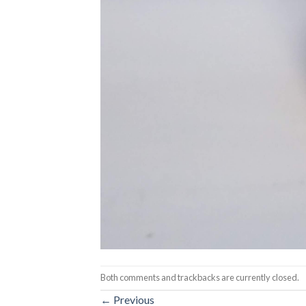
Both comments and trackbacks are currently closed.
←
Previous