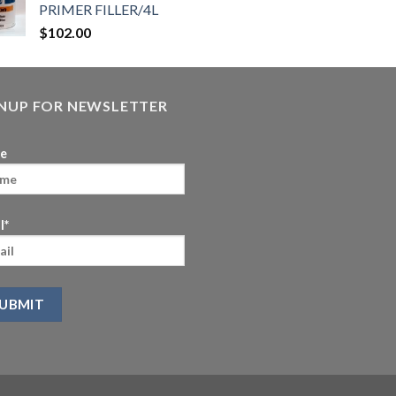
PRIMER FILLER/4L
$
102.00
GNUP FOR NEWSLETTER
e
l*