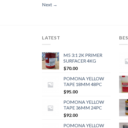
Next
→
LATEST
BES
M5 3:1 2K PRIMER
SURFACER 4KG
$
70.00
POMONA YELLOW
TAPE 18MM 48PC
$
95.00
POMONA YELLOW
TAPE 36MM 24PC
$
92.00
POMONA YELLOW