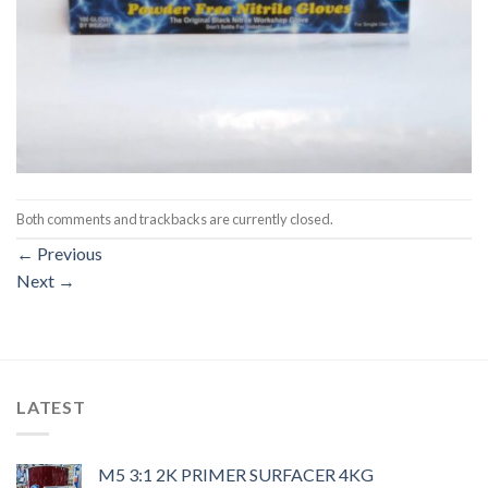
Both comments and trackbacks are currently closed.
←
Previous
Next
→
LATEST
M5 3:1 2K PRIMER SURFACER 4KG