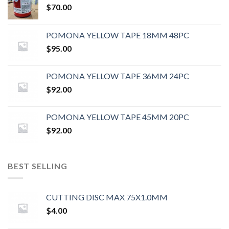
$
70.00
POMONA YELLOW TAPE 18MM 48PC
$
95.00
POMONA YELLOW TAPE 36MM 24PC
$
92.00
POMONA YELLOW TAPE 45MM 20PC
$
92.00
BEST SELLING
CUTTING DISC MAX 75X1.0MM
$
4.00