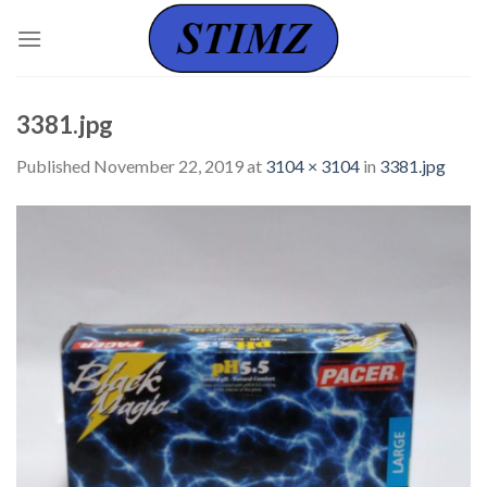
Skip
to
content
3381.jpg
Published
November 22, 2019
at
3104 × 3104
in
3381.jpg