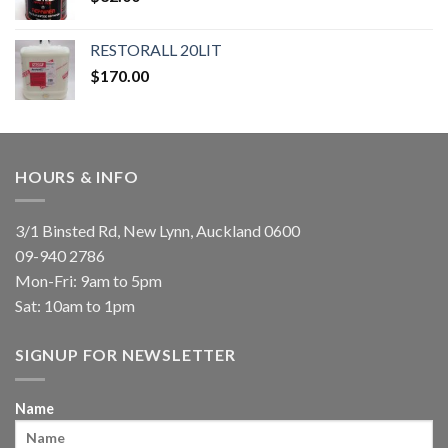
RESTORALL 20LIT
$
170.00
HOURS & INFO
3/1 Binsted Rd, New Lynn, Auckland 0600
09-940 2786
Mon-Fri: 9am to 5pm
Sat: 10am to 1pm
SIGNUP FOR NEWSLETTER
Name