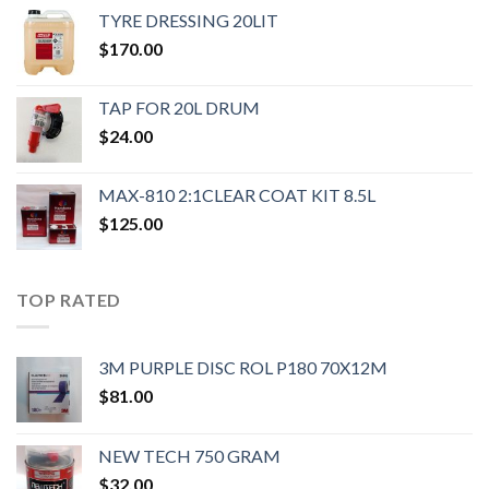
TYRE DRESSING 20LIT
$
170.00
TAP FOR 20L DRUM
$
24.00
MAX-810 2:1CLEAR COAT KIT 8.5L
$
125.00
TOP RATED
3M PURPLE DISC ROL P180 70X12M
$
81.00
NEW TECH 750 GRAM
$
32.00