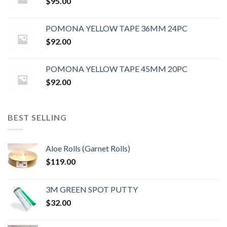
$
95.00
POMONA YELLOW TAPE 36MM 24PC
$
92.00
POMONA YELLOW TAPE 45MM 20PC
$
92.00
BEST SELLING
Aloe Rolls (Garnet Rolls)
$
119.00
3M GREEN SPOT PUTTY
$
32.00