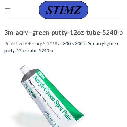
Skip
to
content
3m-acryl-green-putty-12oz-tube-5240-p
Published
February 5, 2018
at
300 × 300
in
3m-acryl-green-
putty-12oz-tube-5240-p