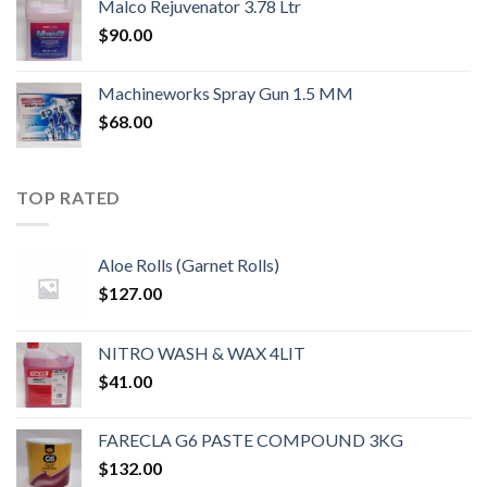
Malco Rejuvenator 3.78 Ltr
$
90.00
Machineworks Spray Gun 1.5 MM
$
68.00
TOP RATED
Aloe Rolls (Garnet Rolls)
$
127.00
NITRO WASH & WAX 4LIT
$
41.00
FARECLA G6 PASTE COMPOUND 3KG
$
132.00