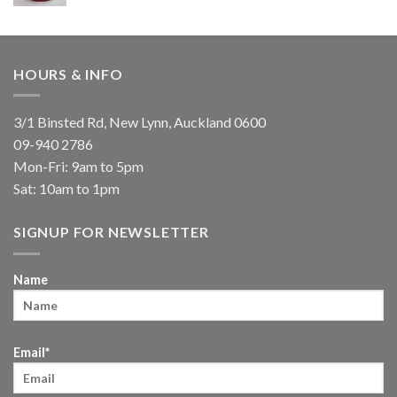
HOURS & INFO
3/1 Binsted Rd, New Lynn, Auckland 0600
09-940 2786
Mon-Fri: 9am to 5pm
Sat: 10am to 1pm
SIGNUP FOR NEWSLETTER
Name
Email*