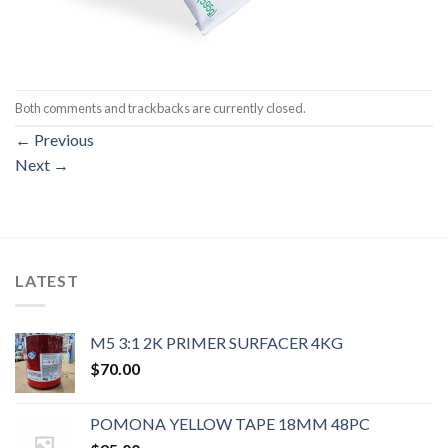
Both comments and trackbacks are currently closed.
←
Previous
Next
→
LATEST
M5 3:1 2K PRIMER SURFACER 4KG
$
70.00
POMONA YELLOW TAPE 18MM 48PC