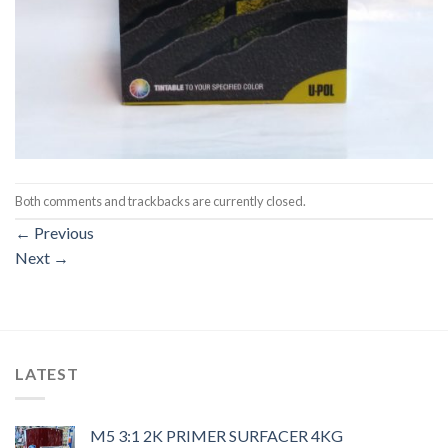
Both comments and trackbacks are currently closed.
←
Previous
Next
→
LATEST
M5 3:1 2K PRIMER SURFACER 4KG