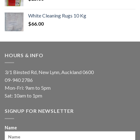
White Cleaning Rugs 10 Kg
$
66.00
HOURS & INFO
3/1 Binsted Rd, New Lynn, Auckland 0600
09-940 2786
Mon-Fri: 9am to 5pm
Sat: 10am to 1pm
SIGNUP FOR NEWSLETTER
Name