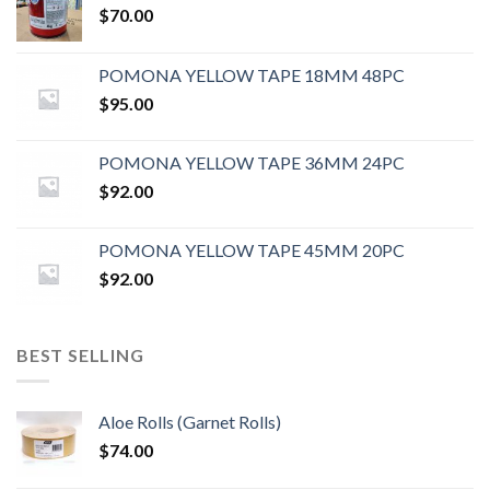
$
70.00
POMONA YELLOW TAPE 18MM 48PC
$
95.00
POMONA YELLOW TAPE 36MM 24PC
$
92.00
POMONA YELLOW TAPE 45MM 20PC
$
92.00
BEST SELLING
Aloe Rolls (Garnet Rolls)
$
74.00