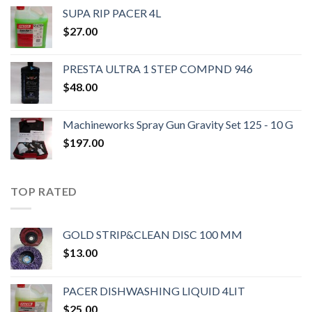
SUPA RIP PACER 4L
$
27.00
PRESTA ULTRA 1 STEP COMPND 946
$
48.00
Machineworks Spray Gun Gravity Set 125 - 10 G
$
197.00
TOP RATED
GOLD STRIP&CLEAN DISC 100 MM
$
13.00
PACER DISHWASHING LIQUID 4LIT
$
25.00