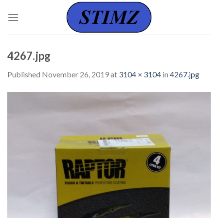
Skip
to
content
4267.jpg
Published
November 26, 2019
at
3104 × 3104
in
4267.jpg