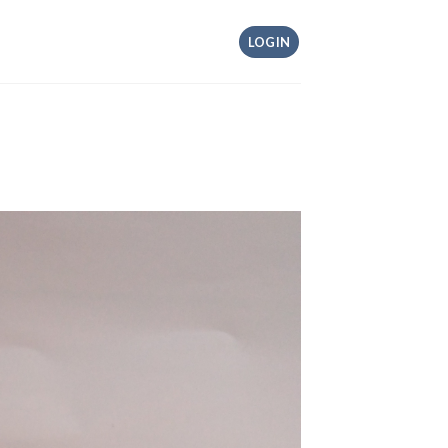
LOGIN