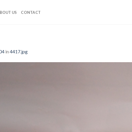
BOUT US
CONTACT
04
in
4417.jpg