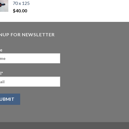
70 x 125
$
40.00
GNUP FOR NEWSLETTER
e
l*