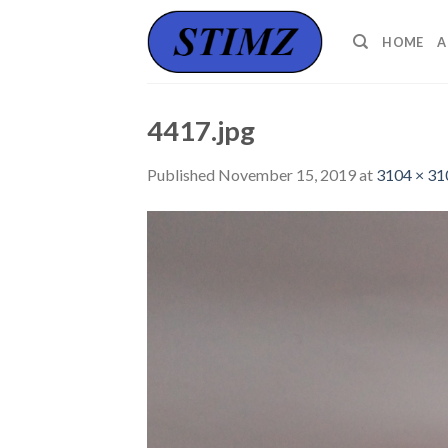
Skip
to
HOME
A
content
4417.jpg
Published
November 15, 2019
at
3104 × 31