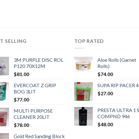
T SELLING
TOP RATED
3M PURPLE DISC ROL
Aloe Rolls (Garnet
P120 70X12M
Rolls)
$
81.00
$
74.00
EVERCOAT Z GRIP
SUPA RIP PACER 4
BOG 3LIT
$
27.00
$
77.00
PRESTA ULTRA 1 
MULTI PURPOSE
COMPND 946
CLEANER 20LIT
$
48.00
$
78.00
Gold Red Sanding Block