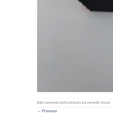
Both comments and trackbacks are currently closed.
←
Previous