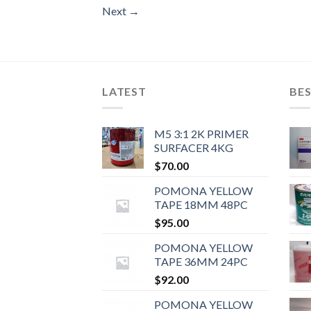
Next
→
LATEST
BES
M5 3:1 2K PRIMER
SURFACER 4KG
$
70.00
POMONA YELLOW
TAPE 18MM 48PC
$
95.00
POMONA YELLOW
TAPE 36MM 24PC
$
92.00
POMONA YELLOW