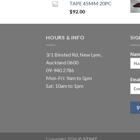
TAPE 45MM 20PC
$
92.00
HOURS & INFO
SI
3/1 Binsted Rd, New Lynn,
Nam
Auckland 0600
09-940 2786
Mon-Fri: 9am to 5pm
Emai
Sat: 10am to 1pm
Copyright 2026 ©
STIMZ