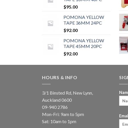
$
95.00
POMONA YELLOW
TAPE 36MM 24PC
$
92.00
POMONA YELLOW
TAPE 45MM 20PC
$
92.00
HOURS & INFO
SI
3/1 Binsted Rd, New Lynn,
Nam
Auckland 0600
09-940 2786
Mon-Fri: 9am to 5pm
Emai
Sat: 10am to 1pm