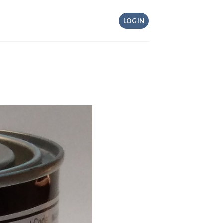
LOGIN