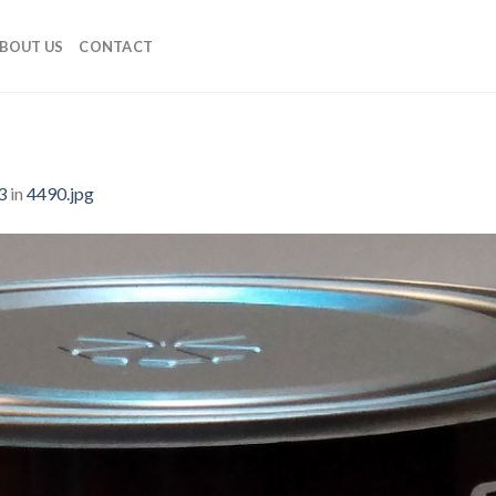
BOUT US
CONTACT
3
in
4490.jpg