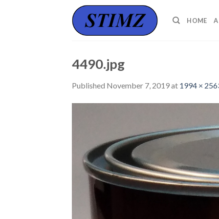
Skip
to
HOME
A
content
4490.jpg
Published
November 7, 2019
at
1994 × 256