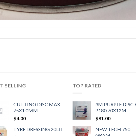
T SELLING
TOP RATED
CUTTING DISC MAX
3M PURPLE DISC 
75X1.0MM
P180 70X12M
$
4.00
$
81.00
TYRE DRESSING 20LIT
NEW TECH 750
GRAM