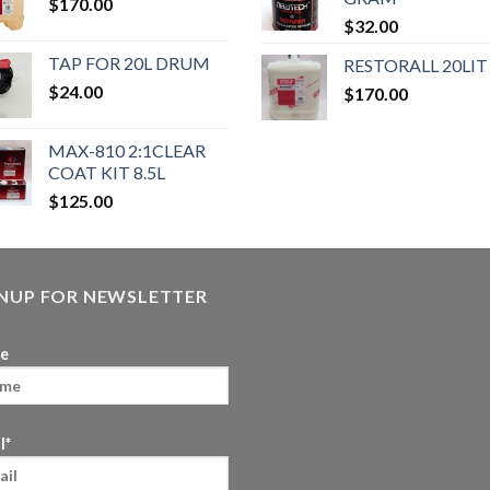
$
170.00
$
32.00
TAP FOR 20L DRUM
RESTORALL 20LIT
$
24.00
$
170.00
MAX-810 2:1CLEAR
COAT KIT 8.5L
$
125.00
GNUP FOR NEWSLETTER
e
l*