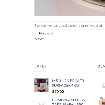
Both comments and trackbacks are currently closed.
←
Previous
Next
→
LATEST
BES
M5 3:1 2K PRIMER
SURFACER 4KG
$
70.00
POMONA YELLOW
TAPE 18MM 48PC