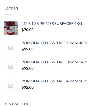
LATEST
M5 3:1 2K PRIMER SURFACER 4KG
$
70.00
POMONA YELLOW TAPE 18MM 48PC
$
95.00
POMONA YELLOW TAPE 36MM 24PC
$
92.00
POMONA YELLOW TAPE 45MM 20PC
$
92.00
BEST SELLING