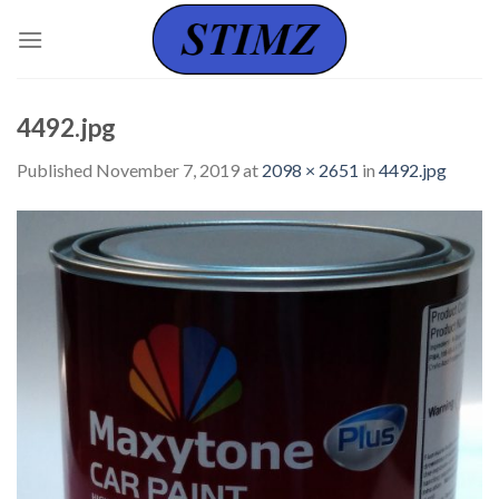
Skip
to
content
4492.jpg
Published
November 7, 2019
at
2098 × 2651
in
4492.jpg