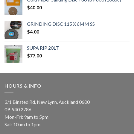
$
40.00
GRINDING DISC 115 X 6MM SS
$
4.00
SUPA RIP 20LT
$
77.00
HOURS & INFO
3/1 Binsted Rd, New Lynn, Auckland 0600
09-940 2786
Mon-Fri: 9am to 5pm
Sat: 10am to 1pm