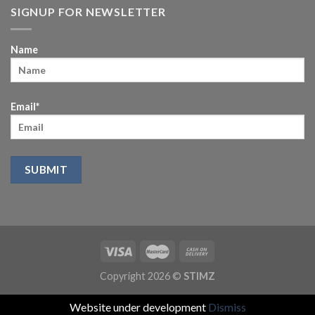
SIGNUP FOR NEWSLETTER
Name
Email*
Copyright 2026 ©
STIMZ
Website under development
Dismiss