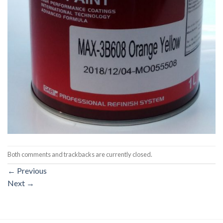
Both comments and trackbacks are currently closed.
←
Previous
Next
→