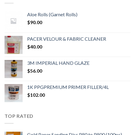
Aloe Rolls (Garnet Rolls)
$
90.00
PACER VELOUR & FABRIC CLEANER
$
40.00
3M IMPERIAL HAND GLAZE
$
56.00
1K PPGPREMIUM PRIMER FILLER/4L
$
102.00
TOP RATED
Gold Paper Sanding Disc P80 to P800 (100pc)