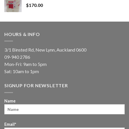
$
170.00
HOURS & INFO
3/1 Binsted Rd, New Lynn, Auckland 0600
09-940 2786
Mon-Fri: 9am to 5pm
Sat: 10am to 1pm
SIGNUP FOR NEWSLETTER
Name
Email*