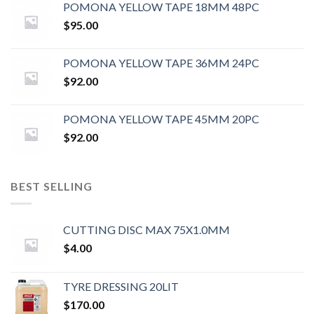
POMONA YELLOW TAPE 18MM 48PC
$
95.00
POMONA YELLOW TAPE 36MM 24PC
$
92.00
POMONA YELLOW TAPE 45MM 20PC
$
92.00
BEST SELLING
CUTTING DISC MAX 75X1.0MM
$
4.00
TYRE DRESSING 20LIT
$
170.00