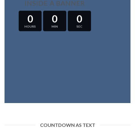
INSIDE A BANNER
0
0
0
HOURS
MIN
SEC
COUNTDOWN AS TEXT