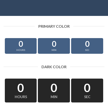
PRIMARY COLOR
0
0
0
HOURS
MIN
SEC
DARK COLOR
0
0
0
HOURS
MIN
SEC