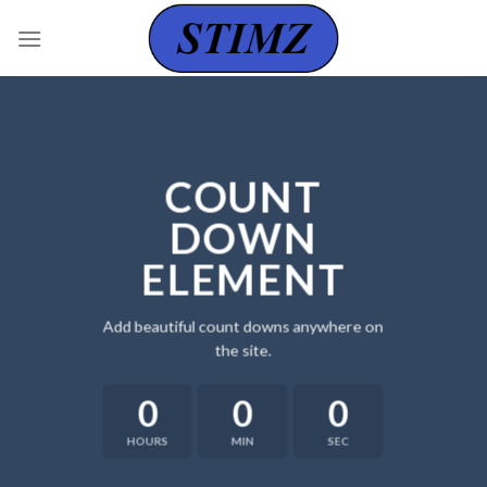
Skip
to
content
COUNT
DOWN
ELEMENT
Add beautiful count downs anywhere on
the site.
0
0
0
HOURS
MIN
SEC