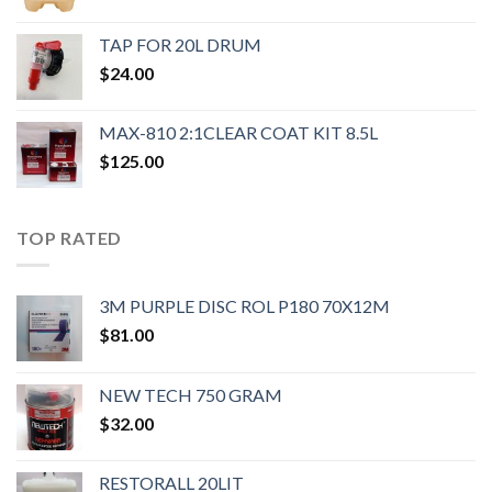
TAP FOR 20L DRUM
$
24.00
MAX-810 2:1CLEAR COAT KIT 8.5L
$
125.00
TOP RATED
3M PURPLE DISC ROL P180 70X12M
$
81.00
NEW TECH 750 GRAM
$
32.00
RESTORALL 20LIT