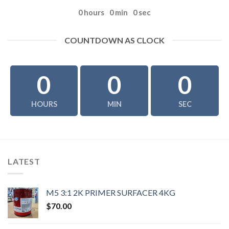
0
hours
0
min
0
sec
COUNTDOWN AS CLOCK
0
0
0
HOURS
MIN
SEC
LATEST
M5 3:1 2K PRIMER SURFACER 4KG
$
70.00