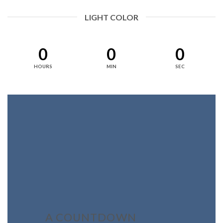
LIGHT COLOR
0
0
0
HOURS
MIN
SEC
A COUNTDOWN