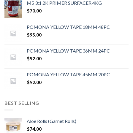
M5 3:1 2K PRIMER SURFACER 4KG
$
70.00
POMONA YELLOW TAPE 18MM 48PC
$
95.00
POMONA YELLOW TAPE 36MM 24PC
$
92.00
POMONA YELLOW TAPE 45MM 20PC
$
92.00
BEST SELLING
Aloe Rolls (Garnet Rolls)
$
74.00