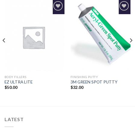
Add to
Add to
Wishlist
Wishlist
BODY FILLERS
FINISHING PUTTY
EZ ULTRA LITE
3M GREEN SPOT PUTTY
$
50.00
$
32.00
LATEST