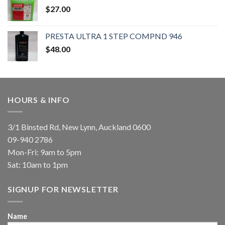
$
27.00
PRESTA ULTRA 1 STEP COMPND 946
$
48.00
HOURS & INFO
3/1 Binsted Rd, New Lynn, Auckland 0600
09-940 2786
Mon-Fri: 9am to 5pm
Sat: 10am to 1pm
SIGNUP FOR NEWSLETTER
Name