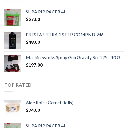
SUPA RIP PACER 4L
$
27.00
PRESTA ULTRA 1 STEP COMPND 946
$
48.00
Machineworks Spray Gun Gravity Set 125 - 10 G
$
197.00
TOP RATED
Aloe Rolls (Garnet Rolls)
$
74.00
SUPA RIP PACER 4L