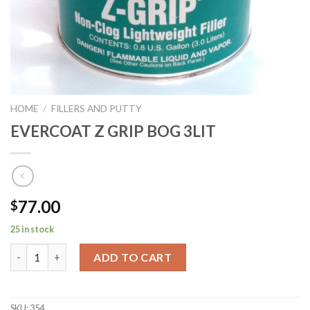
HOME
/
FILLERS AND PUTTY
EVERCOAT Z GRIP BOG 3LIT
77.00
$
25 in stock
EVERCOAT Z GRIP BOG 3LIT quantity
ADD TO CART
SKU:
354