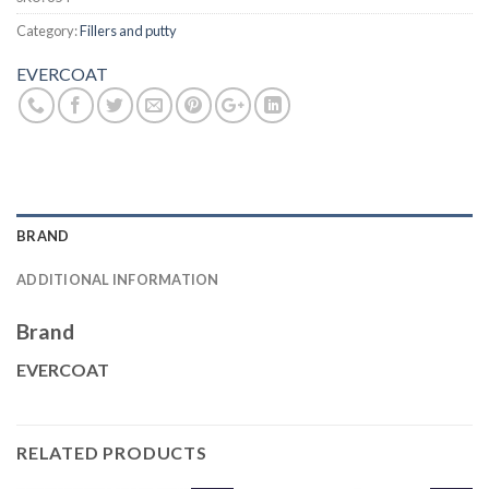
Category:
Fillers and putty
EVERCOAT
BRAND
ADDITIONAL INFORMATION
Brand
EVERCOAT
RELATED PRODUCTS