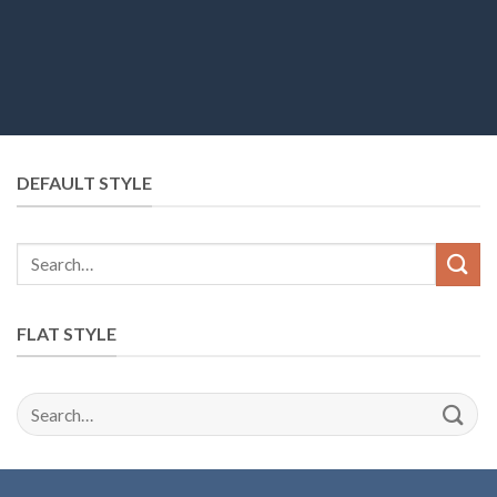
DEFAULT STYLE
FLAT STYLE