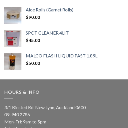
Aloe Rolls (Garnet Rolls)
$
90.00
SPOT CLEANER 4LIT
$
45.00
MALCO FLASH LIQUID PAST 1.89L
$
50.00
HOURS & INFO
3/1 Binsted Rd, New Lynn, Auckland 0600
09-940 2786
Mon-Fri: 9am to 5pm