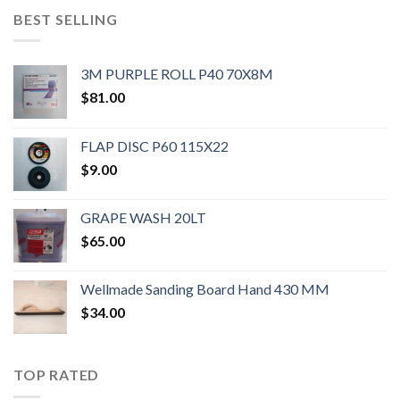
BEST SELLING
3M PURPLE ROLL P40 70X8M
$
81.00
FLAP DISC P60 115X22
$
9.00
GRAPE WASH 20LT
$
65.00
Wellmade Sanding Board Hand 430 MM
$
34.00
TOP RATED