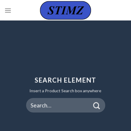
Skip
to
content
SEARCH ELEMENT
Insert a Product Search box anywhere