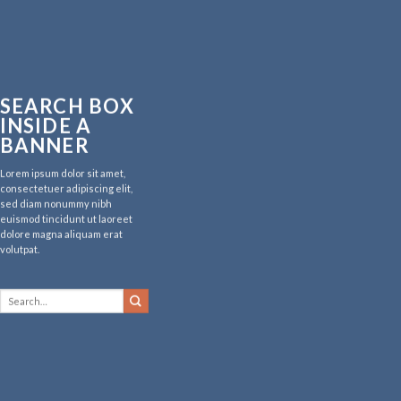
SEARCH BOX
INSIDE A
BANNER
Lorem ipsum dolor sit amet,
consectetuer adipiscing elit,
sed diam nonummy nibh
euismod tincidunt ut laoreet
dolore magna aliquam erat
volutpat.