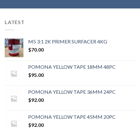
LATEST
M5 3:1 2K PRIMER SURFACER 4KG
$
70.00
POMONA YELLOW TAPE 18MM 48PC
$
95.00
POMONA YELLOW TAPE 36MM 24PC
$
92.00
POMONA YELLOW TAPE 45MM 20PC
$
92.00