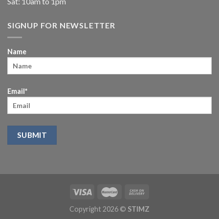
Sat: 10am to 1pm
SIGNUP FOR NEWSLETTER
Name
Email*
Copyright 2026 ©
STIMZ