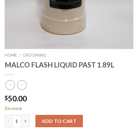
HOME
/
GROOMING
MALCO FLASH LIQUID PAST 1.89L
50.00
$
2 in stock
MALCO FLASH LIQUID PAST 1.89L quantity
ADD TO CART