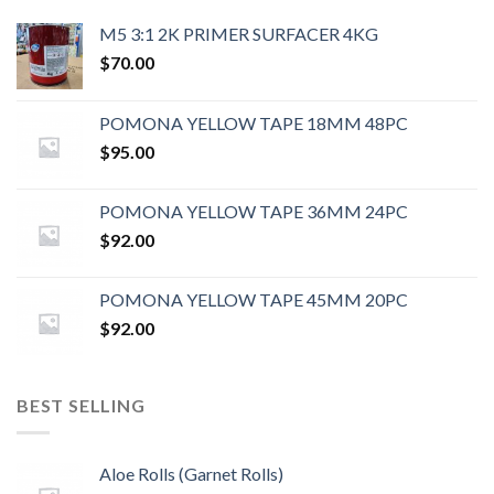
M5 3:1 2K PRIMER SURFACER 4KG
$
70.00
POMONA YELLOW TAPE 18MM 48PC
$
95.00
POMONA YELLOW TAPE 36MM 24PC
$
92.00
POMONA YELLOW TAPE 45MM 20PC
$
92.00
BEST SELLING
Aloe Rolls (Garnet Rolls)