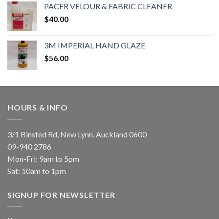
PACER VELOUR & FABRIC CLEANER
$
40.00
3M IMPERIAL HAND GLAZE
$
56.00
HOURS & INFO
3/1 Binsted Rd, New Lynn, Auckland 0600
09-940 2786
Mon-Fri: 9am to 5pm
Sat: 10am to 1pm
SIGNUP FOR NEWSLETTER