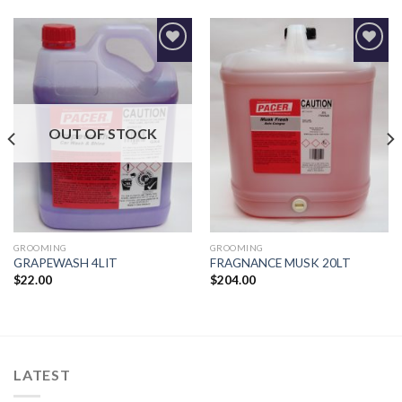
Add to
Add to
Wishlist
Wishlist
OUT OF STOCK
GROOMING
GROOMING
GRAPEWASH 4LIT
FRAGNANCE MUSK 20LT
$
22.00
$
204.00
LATEST