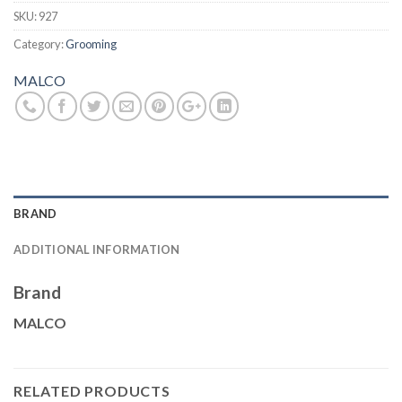
SKU:
927
Category:
Grooming
MALCO
BRAND
ADDITIONAL INFORMATION
Brand
MALCO
RELATED PRODUCTS