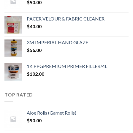
$
90.00
PACER VELOUR & FABRIC CLEANER
$
40.00
3M IMPERIAL HAND GLAZE
$
56.00
1K PPGPREMIUM PRIMER FILLER/4L
$
102.00
TOP RATED
Aloe Rolls (Garnet Rolls)
$
90.00