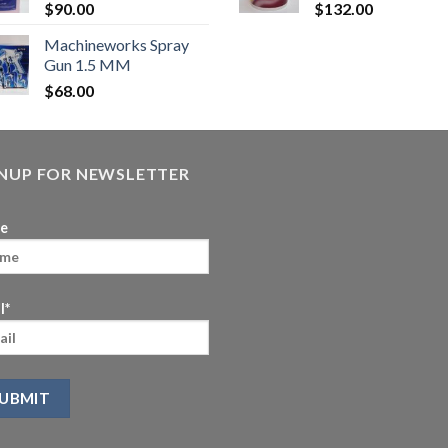
$
90.00
$
132.00
Machineworks Spray
Gun 1.5 MM
$
68.00
GNUP FOR NEWSLETTER
e
l*