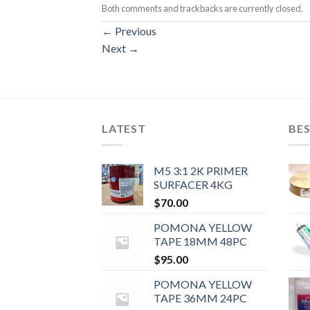
Both comments and trackbacks are currently closed.
←
Previous
Next
→
LATEST
BES
M5 3:1 2K PRIMER
SURFACER 4KG
$
70.00
POMONA YELLOW
TAPE 18MM 48PC
$
95.00
POMONA YELLOW
TAPE 36MM 24PC