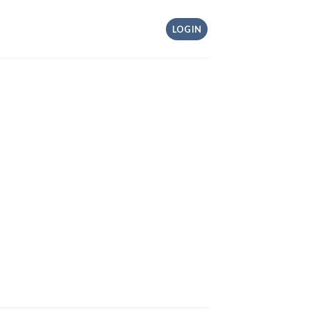
LOGIN