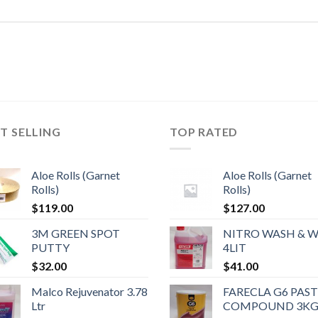
T SELLING
TOP RATED
Aloe Rolls (Garnet
Aloe Rolls (Garnet
Rolls)
Rolls)
$
119.00
$
127.00
3M GREEN SPOT
NITRO WASH & 
PUTTY
4LIT
$
32.00
$
41.00
Malco Rejuvenator 3.78
FARECLA G6 PAS
Ltr
COMPOUND 3K