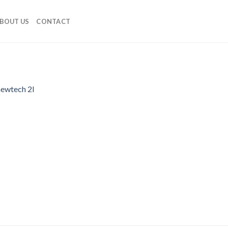
BOUT US
CONTACT
newtech 2l