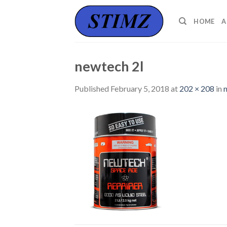
Skip
to
HOME
A
content
newtech 2l
Published
February 5, 2018
at
202 × 208
in