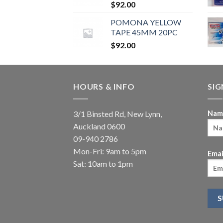
$
92.00
POMONA YELLOW
TAPE 45MM 20PC
$
92.00
HOURS & INFO
SI
3/1 Binsted Rd, New Lynn,
Nam
Auckland 0600
09-940 2786
Mon-Fri: 9am to 5pm
Emai
Sat: 10am to 1pm