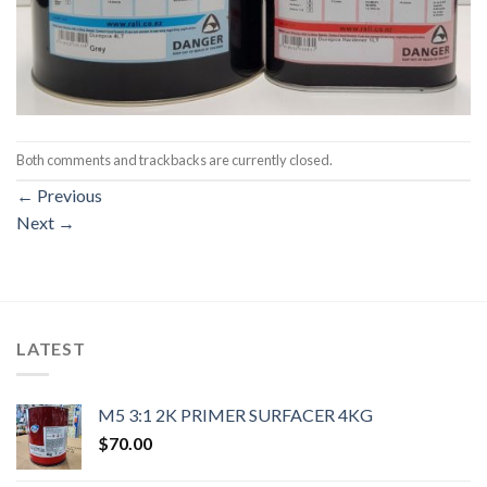
Both comments and trackbacks are currently closed.
←
Previous
Next
→
LATEST
M5 3:1 2K PRIMER SURFACER 4KG
$
70.00