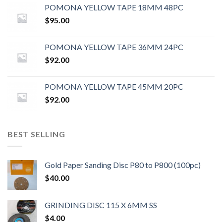
POMONA YELLOW TAPE 18MM 48PC
$
95.00
POMONA YELLOW TAPE 36MM 24PC
$
92.00
POMONA YELLOW TAPE 45MM 20PC
$
92.00
BEST SELLING
Gold Paper Sanding Disc P80 to P800 (100pc)
$
40.00
GRINDING DISC 115 X 6MM SS
$
4.00