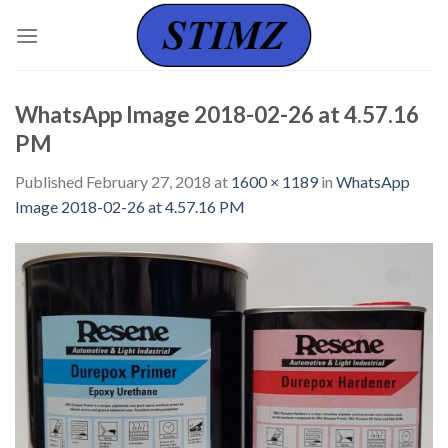
Skip
to
content
WhatsApp Image 2018-02-26 at 4.57.16
PM
Published
February 27, 2018
at
1600 × 1189
in
WhatsApp
Image 2018-02-26 at 4.57.16 PM