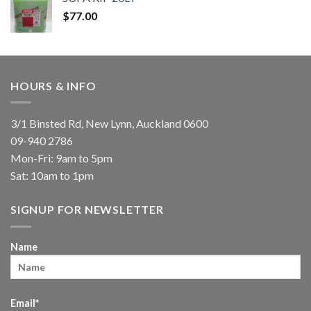
$
77.00
HOURS & INFO
3/1 Binsted Rd, New Lynn, Auckland 0600
09-940 2786
Mon-Fri: 9am to 5pm
Sat: 10am to 1pm
SIGNUP FOR NEWSLETTER
Name
Email*