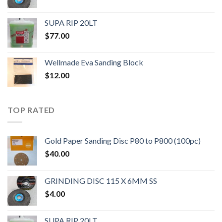
SUPA RIP 20LT
$
77.00
Wellmade Eva Sanding Block
$
12.00
TOP RATED
Gold Paper Sanding Disc P80 to P800 (100pc)
$
40.00
GRINDING DISC 115 X 6MM SS
$
4.00
SUPA RIP 20LT