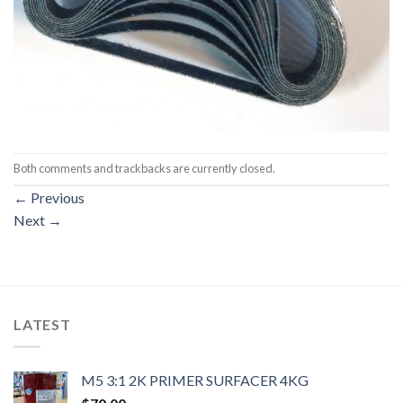
Both comments and trackbacks are currently closed.
←
Previous
Next
→
LATEST
M5 3:1 2K PRIMER SURFACER 4KG