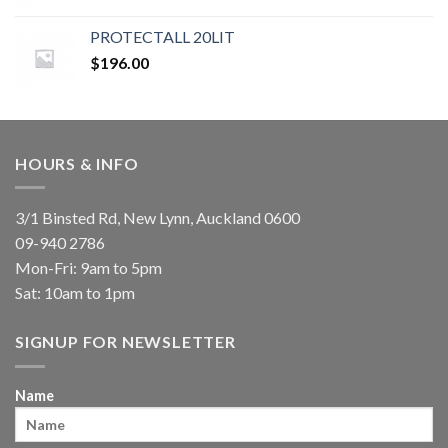
PROTECTALL 20LIT
$
196.00
HOURS & INFO
3/1 Binsted Rd, New Lynn, Auckland 0600
09-940 2786
Mon-Fri: 9am to 5pm
Sat: 10am to 1pm
SIGNUP FOR NEWSLETTER
Name