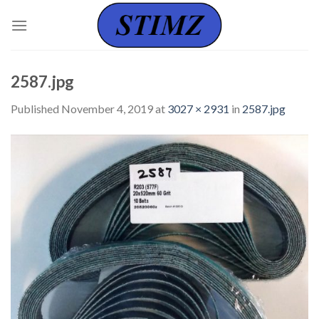
Skip
to
content
2587.jpg
Published
November 4, 2019
at
3027 × 2931
in
2587.jpg