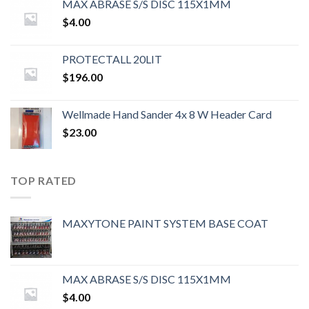
MAX ABRASE S/S DISC 115X1MM
$
4.00
PROTECTALL 20LIT
$
196.00
Wellmade Hand Sander 4x 8 W Header Card
$
23.00
TOP RATED
MAXYTONE PAINT SYSTEM BASE COAT
MAX ABRASE S/S DISC 115X1MM
$
4.00