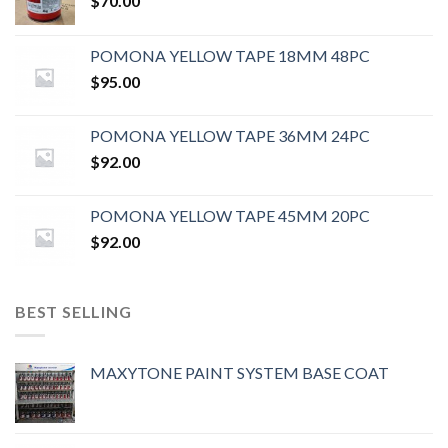
$
70.00
POMONA YELLOW TAPE 18MM 48PC
$
95.00
POMONA YELLOW TAPE 36MM 24PC
$
92.00
POMONA YELLOW TAPE 45MM 20PC
$
92.00
BEST SELLING
MAXYTONE PAINT SYSTEM BASE COAT