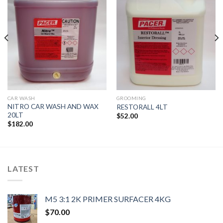
Wishlist
Wishlist
CAR WASH
GROOMING
NITRO CAR WASH AND WAX
RESTORALL 4LT
20LT
$
52.00
$
182.00
LATEST
M5 3:1 2K PRIMER SURFACER 4KG
$
70.00