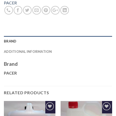
PACER
BRAND
ADDITIONAL INFORMATION
Brand
PACER
RELATED PRODUCTS
Add to
Add to