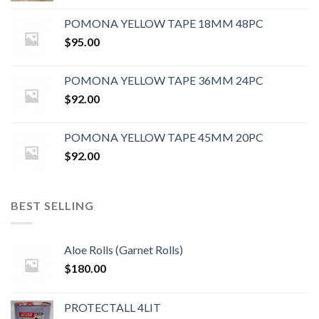
POMONA YELLOW TAPE 18MM 48PC
$
95.00
POMONA YELLOW TAPE 36MM 24PC
$
92.00
POMONA YELLOW TAPE 45MM 20PC
$
92.00
BEST SELLING
Aloe Rolls (Garnet Rolls)
$
180.00
PROTECTALL 4LIT