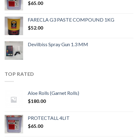
$
65.00
FARECLA G3 PASTE COMPOUND 1KG
$
52.00
Devilbiss Spray Gun 1.3 MM
TOP RATED
Aloe Rolls (Garnet Rolls)
$
180.00
PROTECTALL 4LIT
$
65.00