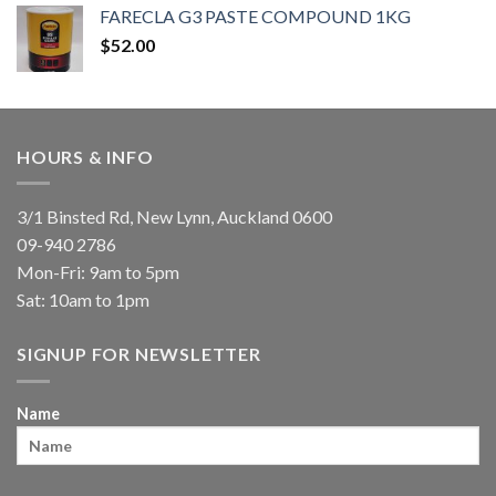
FARECLA G3 PASTE COMPOUND 1KG
$
52.00
HOURS & INFO
3/1 Binsted Rd, New Lynn, Auckland 0600
09-940 2786
Mon-Fri: 9am to 5pm
Sat: 10am to 1pm
SIGNUP FOR NEWSLETTER
Name