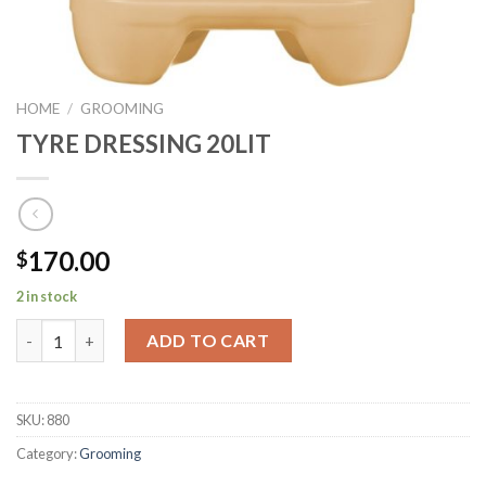
HOME
/
GROOMING
TYRE DRESSING 20LIT
170.00
$
2 in stock
TYRE DRESSING 20LIT quantity
ADD TO CART
SKU:
880
Category:
Grooming