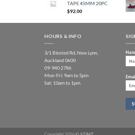
TAPE 45MM 20PC
$
92.00
HOURS & INFO
SI
3/1 Binsted Rd, New Lynn,
Nam
Auckland 0600
09-940 2786
Mon-Fri: 9am to 5pm
Emai
Sat: 10am to 1pm
Copyright 2026 ©
STIMZ