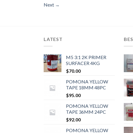
Next
→
LATEST
BES
M5 3:1 2K PRIMER
SURFACER 4KG
$
70.00
POMONA YELLOW
TAPE 18MM 48PC
$
95.00
POMONA YELLOW
TAPE 36MM 24PC
$
92.00
POMONA YELLOW