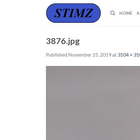
Skip
to
HOME
A
content
3876.jpg
Published
November 25, 2019
at
3104 × 31