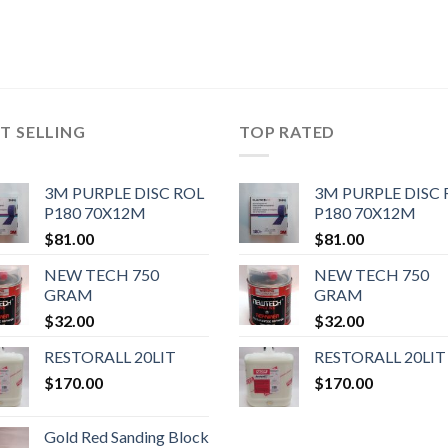
T SELLING
TOP RATED
3M PURPLE DISC ROL
3M PURPLE DISC 
P180 70X12M
P180 70X12M
$
81.00
$
81.00
NEW TECH 750
NEW TECH 750
GRAM
GRAM
$
32.00
$
32.00
RESTORALL 20LIT
RESTORALL 20LIT
$
170.00
$
170.00
Gold Red Sanding Block