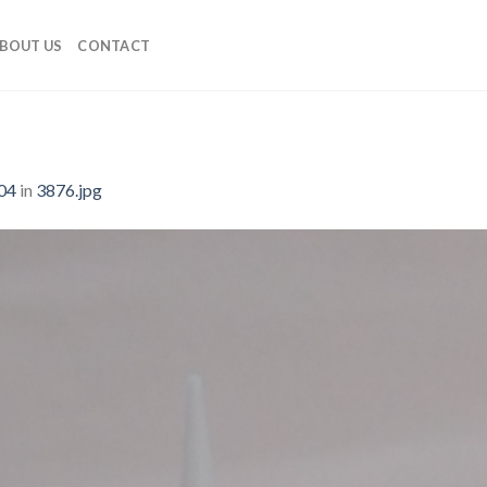
BOUT US
CONTACT
04
in
3876.jpg