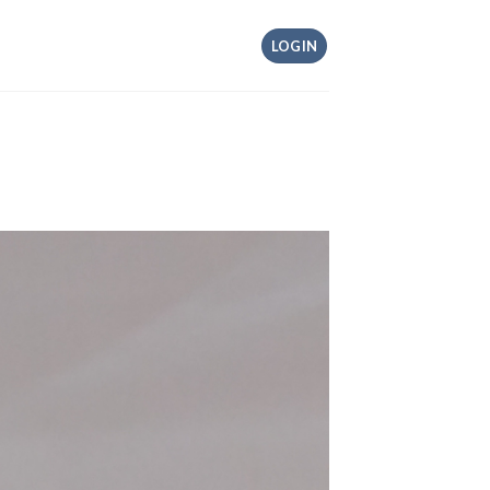
LOGIN