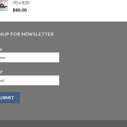
70 x 420
$
80.00
GNUP FOR NEWSLETTER
e
l*