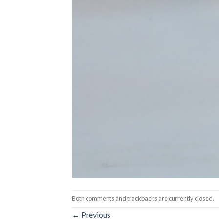
Both comments and trackbacks are currently closed.
←
Previous