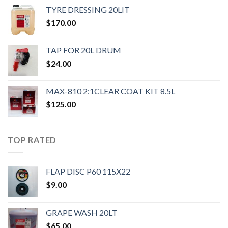
TYRE DRESSING 20LIT
$
170.00
TAP FOR 20L DRUM
$
24.00
MAX-810 2:1CLEAR COAT KIT 8.5L
$
125.00
TOP RATED
FLAP DISC P60 115X22
$
9.00
GRAPE WASH 20LT
$
65.00