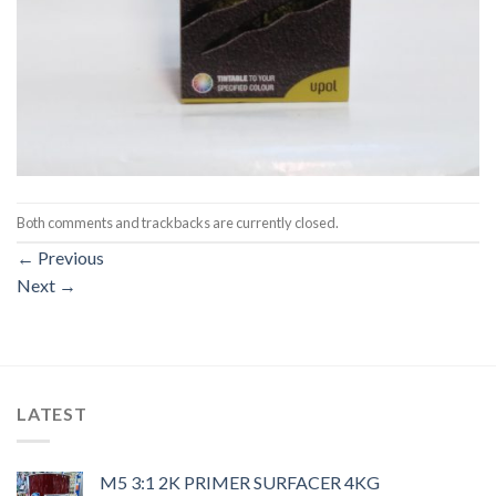
Both comments and trackbacks are currently closed.
←
Previous
Next
→
LATEST
M5 3:1 2K PRIMER SURFACER 4KG