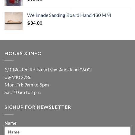
Wellmade Sanding Board Hand 430 MM
$
34.00
HOURS & INFO
3/1 Binsted Rd, New Lynn, Auckland 0600
09-940 2786
Mon-Fri: 9am to 5pm
Sat: 10am to 1pm
SIGNUP FOR NEWSLETTER
Name