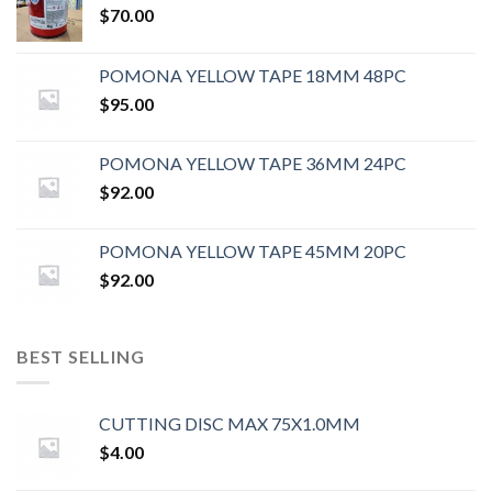
$
70.00
POMONA YELLOW TAPE 18MM 48PC
$
95.00
POMONA YELLOW TAPE 36MM 24PC
$
92.00
POMONA YELLOW TAPE 45MM 20PC
$
92.00
BEST SELLING
CUTTING DISC MAX 75X1.0MM
$
4.00