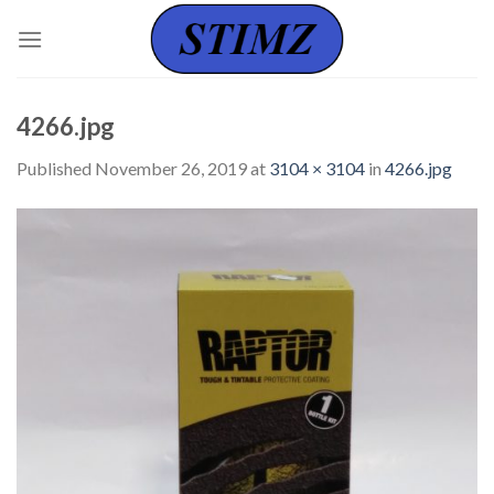
Skip
to
content
4266.jpg
Published
November 26, 2019
at
3104 × 3104
in
4266.jpg