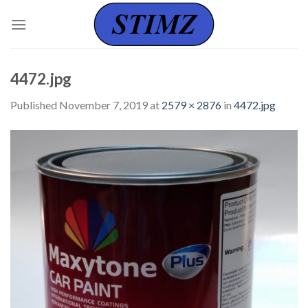
Skip
to
content
4472.jpg
Published
November 7, 2019
at
2579 × 2876
in
4472.jpg