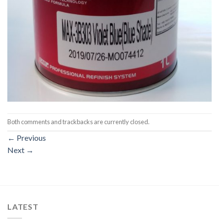
Both comments and trackbacks are currently closed.
←
Previous
Next
→
LATEST