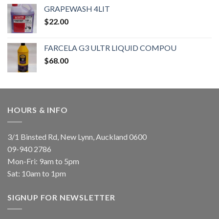
GRAPEWASH 4LIT
$
22.00
FARCELA G3 ULTR LIQUID COMPOU
$
68.00
HOURS & INFO
3/1 Binsted Rd, New Lynn, Auckland 0600
09-940 2786
Mon-Fri: 9am to 5pm
Sat: 10am to 1pm
SIGNUP FOR NEWSLETTER