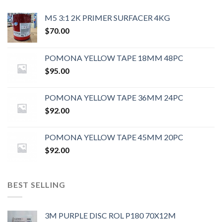
M5 3:1 2K PRIMER SURFACER 4KG
$
70.00
POMONA YELLOW TAPE 18MM 48PC
$
95.00
POMONA YELLOW TAPE 36MM 24PC
$
92.00
POMONA YELLOW TAPE 45MM 20PC
$
92.00
BEST SELLING
3M PURPLE DISC ROL P180 70X12M