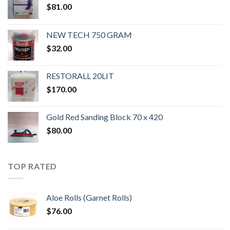
$
81.00
NEW TECH 750 GRAM
$
32.00
RESTORALL 20LIT
$
170.00
Gold Red Sanding Block 70 x 420
$
80.00
TOP RATED
Aloe Rolls (Garnet Rolls)
$
76.00