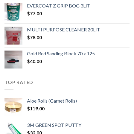
EVERCOAT Z GRIP BOG 3LIT
$
77.00
MULTI PURPOSE CLEANER 20LIT
$
78.00
Gold Red Sanding Block 70 x 125
$
40.00
TOP RATED
Aloe Rolls (Garnet Rolls)
$
119.00
3M GREEN SPOT PUTTY
$
32.00