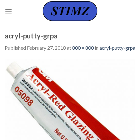
Skip
to
content
acryl-putty-grpa
Published
February 27, 2018
at
800 × 800
in
acryl-putty-grpa