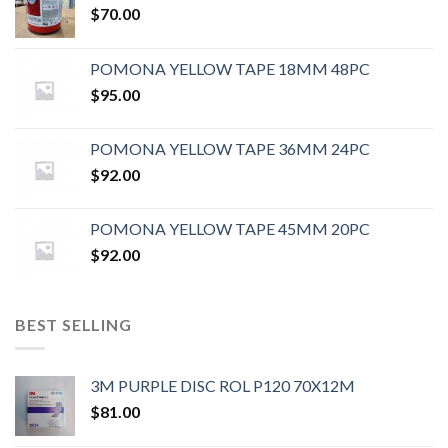
$
70.00
POMONA YELLOW TAPE 18MM 48PC
$
95.00
POMONA YELLOW TAPE 36MM 24PC
$
92.00
POMONA YELLOW TAPE 45MM 20PC
$
92.00
BEST SELLING
3M PURPLE DISC ROL P120 70X12M
$
81.00