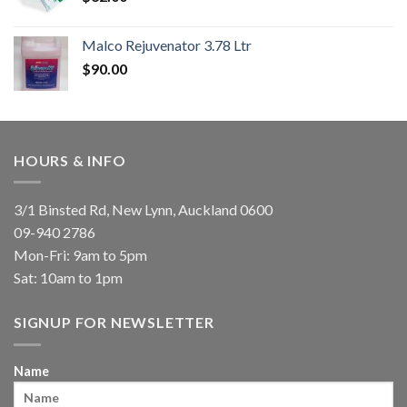
Malco Rejuvenator 3.78 Ltr
$
90.00
HOURS & INFO
3/1 Binsted Rd, New Lynn, Auckland 0600
09-940 2786
Mon-Fri: 9am to 5pm
Sat: 10am to 1pm
SIGNUP FOR NEWSLETTER
Name