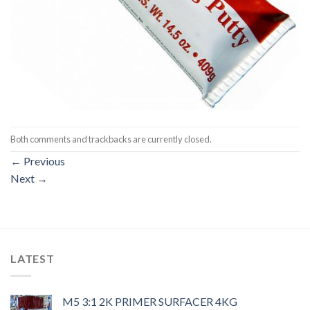
Both comments and trackbacks are currently closed.
←
Previous
Next
→
LATEST
M5 3:1 2K PRIMER SURFACER 4KG