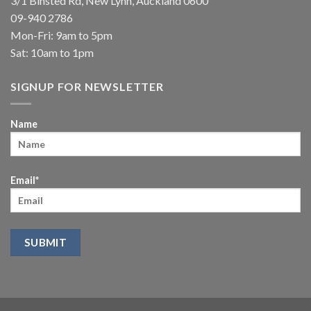
3/1 Binsted Rd, New Lynn, Auckland 0600
09-940 2786
Mon-Fri: 9am to 5pm
Sat: 10am to 1pm
SIGNUP FOR NEWSLETTER
Name
Email*