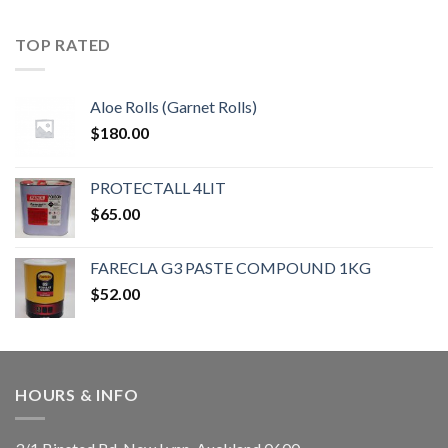
TOP RATED
Aloe Rolls (Garnet Rolls)
$
180.00
PROTECTALL 4LIT
$
65.00
FARECLA G3 PASTE COMPOUND 1KG
$
52.00
HOURS & INFO