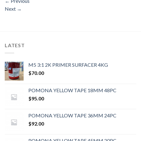
←
Previous
Next
→
LATEST
M5 3:1 2K PRIMER SURFACER 4KG
$
70.00
POMONA YELLOW TAPE 18MM 48PC
$
95.00
POMONA YELLOW TAPE 36MM 24PC
$
92.00
POMONA YELLOW TAPE 45MM 20PC