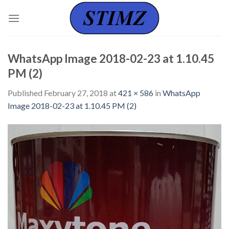
Skip
to
content
WhatsApp Image 2018-02-23 at 1.10.45
PM (2)
Published
February 27, 2018
at
421 × 586
in
WhatsApp
Image 2018-02-23 at 1.10.45 PM (2)