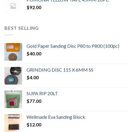
$
92.00
BEST SELLING
Gold Paper Sanding Disc P80 to P800 (100pc)
$
40.00
GRINDING DISC 115 X 6MM SS
$
4.00
SUPA RIP 20LT
$
77.00
Wellmade Eva Sanding Block
$
12.00