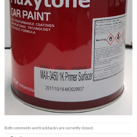
Both comments and trackbacks are currently closed.