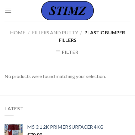
Skip
to
content
HOME
/
FILLERS AND PUTTY
/
PLASTIC BUMPER
FILLERS
FILTER
No products were found matching your selection.
LATEST
M5 3:1 2K PRIMER SURFACER 4KG
$
70.00