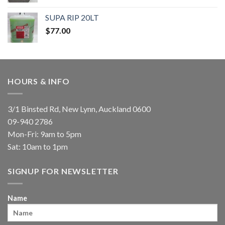
SUPA RIP 20LT
$
77.00
HOURS & INFO
3/1 Binsted Rd, New Lynn, Auckland 0600
09-940 2786
Mon-Fri: 9am to 5pm
Sat: 10am to 1pm
SIGNUP FOR NEWSLETTER
Name