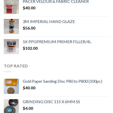
PACER VELOUR & FABRIC CLEANER
$
40.00
3M IMPERIAL HAND GLAZE
$
56.00
1K PPGPREMIUM PRIMER FILLER/4L
$
102.00
TOP RATED
Gold Paper Sanding Disc P80 to P800 (100pc)
$
40.00
GRINDING DISC 115 X 6MM SS
$
4.00