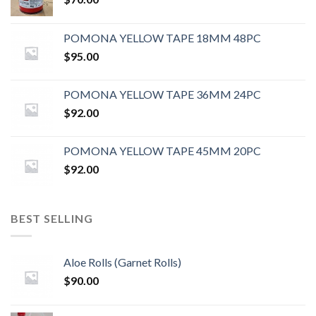
POMONA YELLOW TAPE 18MM 48PC
$
95.00
POMONA YELLOW TAPE 36MM 24PC
$
92.00
POMONA YELLOW TAPE 45MM 20PC
$
92.00
BEST SELLING
Aloe Rolls (Garnet Rolls)
$
90.00