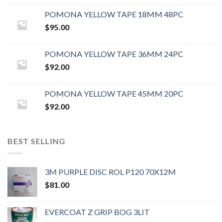
POMONA YELLOW TAPE 18MM 48PC
$
95.00
POMONA YELLOW TAPE 36MM 24PC
$
92.00
POMONA YELLOW TAPE 45MM 20PC
$
92.00
BEST SELLING
3M PURPLE DISC ROL P120 70X12M
$
81.00
EVERCOAT Z GRIP BOG 3LIT