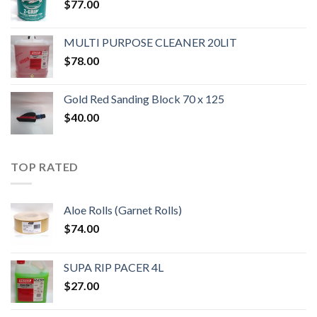
$
77.00
MULTI PURPOSE CLEANER 20LIT
$
78.00
Gold Red Sanding Block 70 x 125
$
40.00
TOP RATED
Aloe Rolls (Garnet Rolls)
$
74.00
SUPA RIP PACER 4L
$
27.00