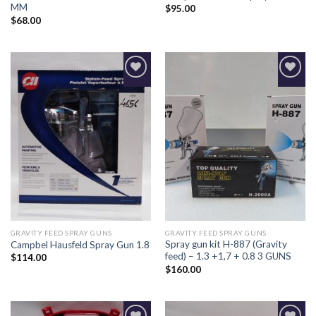
MM
$
95.00
$
68.00
Add to
Add to
Wishlist
Wishlist
GRAVITY FEED SPRAY GUNS
GRAVITY FEED SPRAY GUNS
Spray gun kit H-887 (Gravity
Campbel Hausfeld Spray Gun 1.8
feed) – 1.3 +1,7 + 0.8 3 GUNS
$
114.00
$
160.00