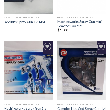
GRAVITY FEED SPRAY GUNS
GRAVITY FEED SPRAY GUNS
Machineworks Spray Gun Mini
Devilbiss Spray Gun 1.3 MM
Gravity 1.00 MM
$
60.00
Add to
Add to
Wishlist
Wishlist
GRAVITY FEED SPRAY GUNS
GRAVITY FEED SPRAY GUNS
Machineworks Spray Gun 1.5
Campbel Hausfeld Spray Gun 1.4