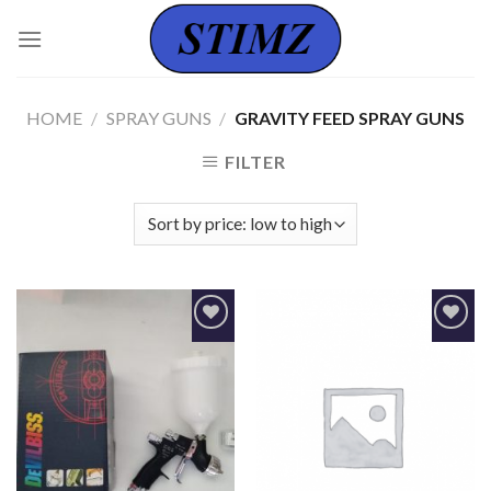
Skip
to
content
HOME
/
SPRAY GUNS
/
GRAVITY FEED SPRAY GUNS
FILTER
Add to
Add to
Wishlist
Wishlist