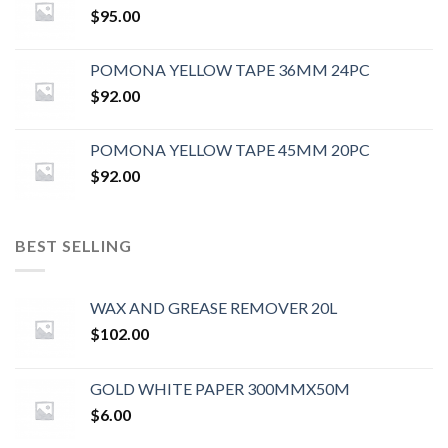
$
95.00
POMONA YELLOW TAPE 36MM 24PC
$
92.00
POMONA YELLOW TAPE 45MM 20PC
$
92.00
BEST SELLING
WAX AND GREASE REMOVER 20L
$
102.00
GOLD WHITE PAPER 300MMX50M
$
6.00