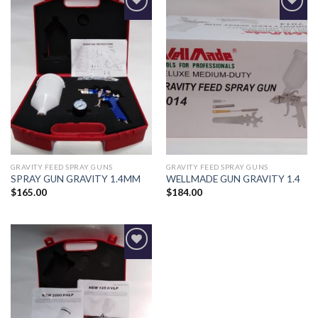
Add to
Add to
Wishlist
Wishlist
GRAVITY FEED SPRAY GUNS
GRAVITY FEED SPRAY GUNS
SPRAY GUN GRAVITY 1.4MM
WELLMADE GUN GRAVITY 1.4
$
165.00
$
184.00
Add to
Wishlist