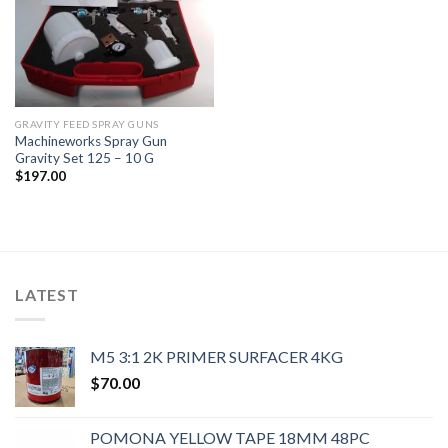
GRAVITY FEED SPRAY GUNS
Machineworks Spray Gun
Gravity Set 125 – 10 G
$
197.00
LATEST
M5 3:1 2K PRIMER SURFACER 4KG
$
70.00
POMONA YELLOW TAPE 18MM 48PC