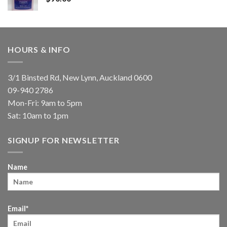
HOURS & INFO
3/1 Binsted Rd, New Lynn, Auckland 0600
09-940 2786
Mon-Fri: 9am to 5pm
Sat: 10am to 1pm
SIGNUP FOR NEWSLETTER
Name
Email*