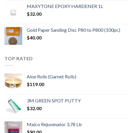
MAXYTONE EPOXY HARDENER 1L
$
32.00
Gold Paper Sanding Disc P80 to P800 (100pc)
$
40.00
TOP RATED
Aloe Rolls (Garnet Rolls)
$
119.00
3M GREEN SPOT PUTTY
$
32.00
Malco Rejuvenator 3.78 Ltr
$
90.00