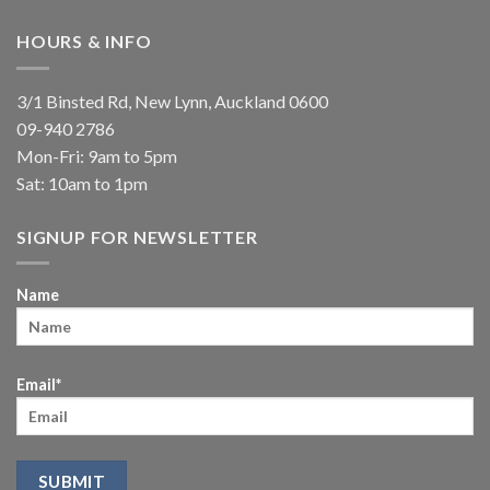
HOURS & INFO
3/1 Binsted Rd, New Lynn, Auckland 0600
09-940 2786
Mon-Fri: 9am to 5pm
Sat: 10am to 1pm
SIGNUP FOR NEWSLETTER
Name
Email*