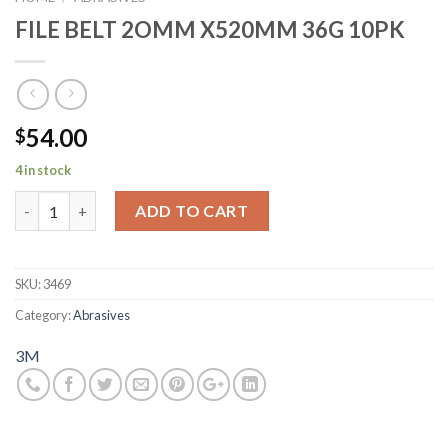
FILE BELT 2OMM X520MM 36G 10PK
54.00
$
4 in stock
FILE BELT 2OMM X520MM 36G 10PK quantity
ADD TO CART
SKU:
3469
Category:
Abrasives
3M