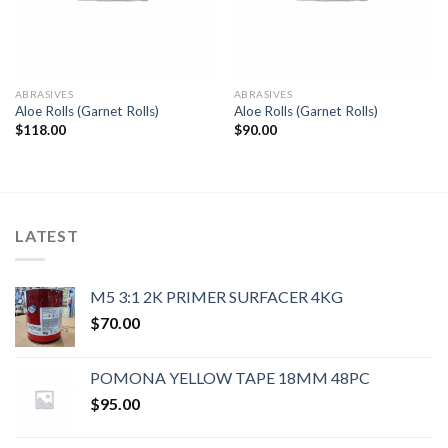
ABRASIVES
ABRASIVES
Aloe Rolls (Garnet Rolls)
Aloe Rolls (Garnet Rolls)
$
118.00
$
90.00
LATEST
M5 3:1 2K PRIMER SURFACER 4KG
$
70.00
POMONA YELLOW TAPE 18MM 48PC
$
95.00