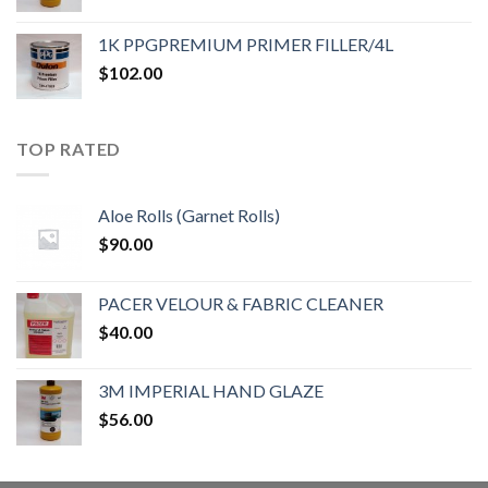
1K PPGPREMIUM PRIMER FILLER/4L
$
102.00
TOP RATED
Aloe Rolls (Garnet Rolls)
$
90.00
PACER VELOUR & FABRIC CLEANER
$
40.00
3M IMPERIAL HAND GLAZE
$
56.00