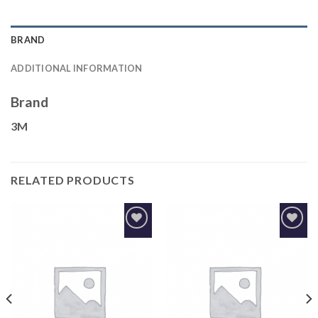
BRAND
ADDITIONAL INFORMATION
Brand
3M
RELATED PRODUCTS
Add to
Add to
Wishlist
Wishlist