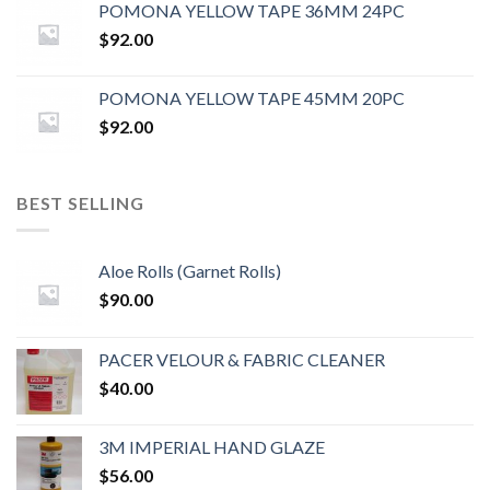
POMONA YELLOW TAPE 36MM 24PC
$
92.00
POMONA YELLOW TAPE 45MM 20PC
$
92.00
BEST SELLING
Aloe Rolls (Garnet Rolls)
$
90.00
PACER VELOUR & FABRIC CLEANER
$
40.00
3M IMPERIAL HAND GLAZE
$
56.00