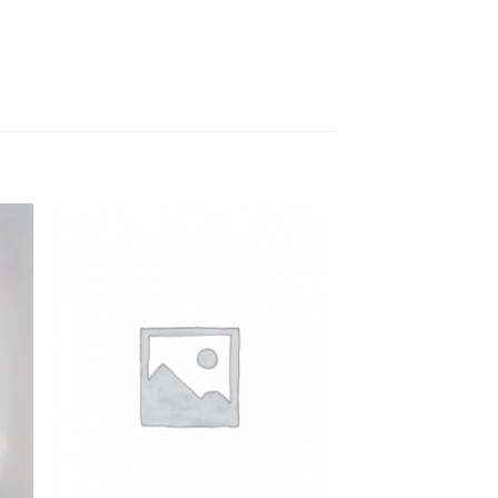
to
Add to
ist
Wishlist