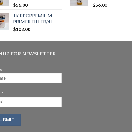
$
56.00
$
56.00
1K PPGPREMIUM
PRIMER FILLER/4L
$
102.00
GNUP FOR NEWSLETTER
e
l*