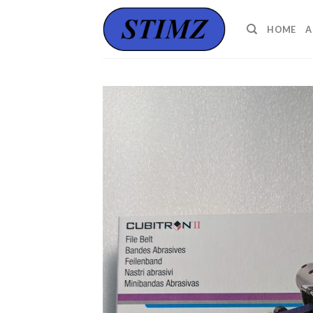
Skip
to
HOME
A
content