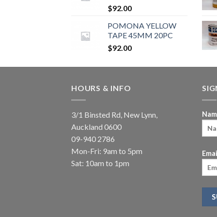
$
92.00
POMONA YELLOW
TAPE 45MM 20PC
$
92.00
HOURS & INFO
SI
3/1 Binsted Rd, New Lynn,
Nam
Auckland 0600
09-940 2786
Mon-Fri: 9am to 5pm
Emai
Sat: 10am to 1pm