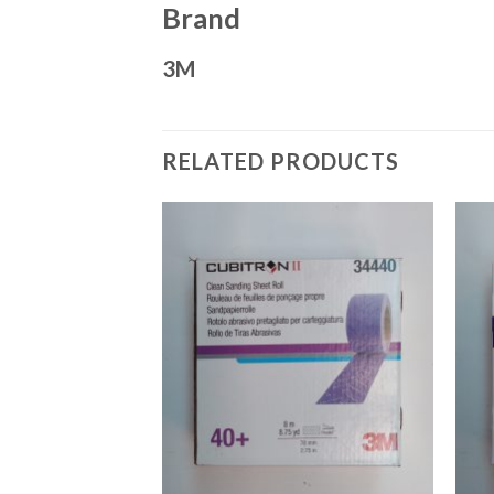
Brand
3M
RELATED PRODUCTS
Add to
Add to
Wishlist
Wishlist