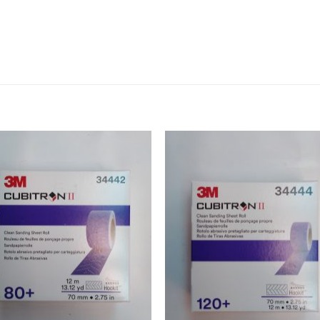
Add to
Add 
Wishlist
Wishl