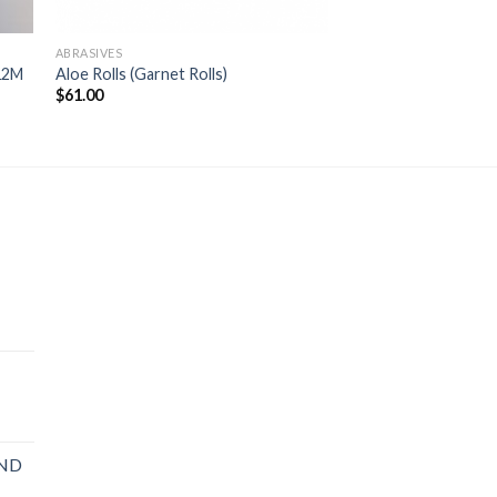
ABRASIVES
12M
Aloe Rolls (Garnet Rolls)
$
61.00
AND