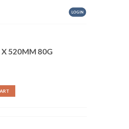
LOGIN
M X 520MM 80G
quantity
CART