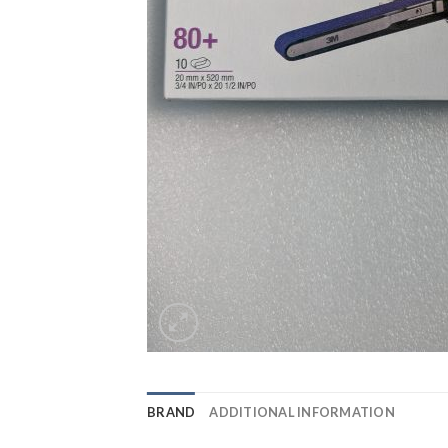
BRAND
ADDITIONAL INFORMATION