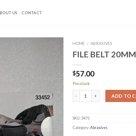
BOUT US
CONTACT
HOME
/
ABRASIVES
FILE BELT 20M
Add to
Wishlist
57.00
$
9 in stock
FILE BELT 20MM X 520MM 80G 
ADD TO 
SKU:
3475
Category:
Abrasives