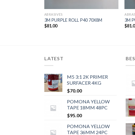
ABRASIVES
ABRAS
Rolls)
3M PURPLE ROLL P40 70X8M
3M P
$
81.00
$
81.
LATEST
BES
M5 3:1 2K PRIMER
SURFACER 4KG
$
70.00
POMONA YELLOW
TAPE 18MM 48PC
$
95.00
POMONA YELLOW
TAPE 36MM 24PC