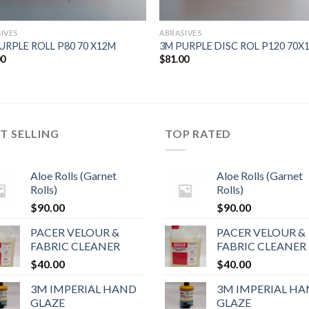
IVES
ABRASIVES
URPLE ROLL P80 70 X12M
3M PURPLE DISC ROL P120 70X
00
$
81.00
T SELLING
TOP RATED
Aloe Rolls (Garnet
Aloe Rolls (Garnet
Rolls)
Rolls)
$
90.00
$
90.00
PACER VELOUR &
PACER VELOUR &
FABRIC CLEANER
FABRIC CLEANER
$
40.00
$
40.00
3M IMPERIAL HAND
3M IMPERIAL H
GLAZE
GLAZE