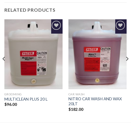
RELATED PRODUCTS
Add to
Add to
Wishlist
Wishlist
GROOMING
CAR WASH
NITRO CAR WASH AND WAX
MULTICLEAN PLUS 20 L
20LT
$
96.00
$
182.00