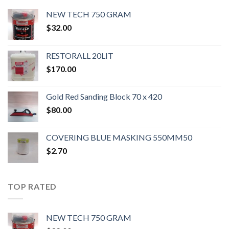
NEW TECH 750 GRAM
$
32.00
RESTORALL 20LIT
$
170.00
Gold Red Sanding Block 70 x 420
$
80.00
COVERING BLUE MASKING 550MM50
$
2.70
TOP RATED
NEW TECH 750 GRAM