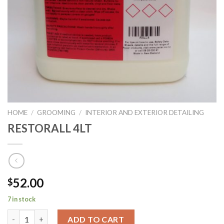
HOME
/
GROOMING
/
INTERIOR AND EXTERIOR DETAILING
RESTORALL 4LT
52.00
$
7 in stock
RESTORALL 4LT quantity
ADD TO CART