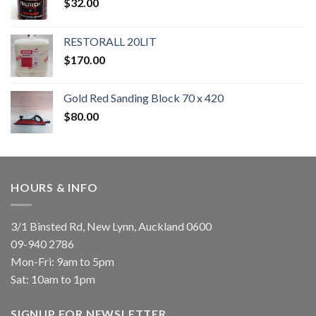
$
32.00
RESTORALL 20LIT
$
170.00
Gold Red Sanding Block 70 x 420
$
80.00
HOURS & INFO
3/1 Binsted Rd, New Lynn, Auckland 0600
09-940 2786
Mon-Fri: 9am to 5pm
Sat: 10am to 1pm
SIGNUP FOR NEWSLETTER