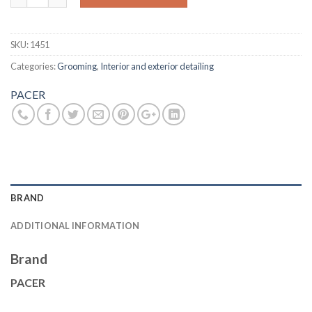
SKU:
1451
Categories:
Grooming
,
Interior and exterior detailing
PACER
BRAND
ADDITIONAL INFORMATION
Brand
PACER