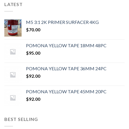
LATEST
M5 3:1 2K PRIMER SURFACER 4KG
$
70.00
POMONA YELLOW TAPE 18MM 48PC
$
95.00
POMONA YELLOW TAPE 36MM 24PC
$
92.00
POMONA YELLOW TAPE 45MM 20PC
$
92.00
BEST SELLING