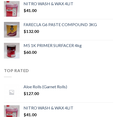
NITRO WASH & WAX 4LIT
$
41.00
FARECLA G6 PASTE COMPOUND 3KG
$
132.00
M5 1K PRIMER SURFACER 4kg
$
60.00
TOP RATED
Aloe Rolls (Garnet Rolls)
$
127.00
NITRO WASH & WAX 4LIT
$
41.00