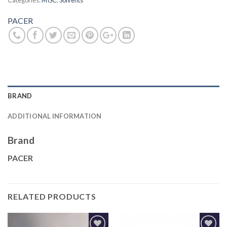
Categories:
MISC
,
Solvents
PACER
BRAND
ADDITIONAL INFORMATION
Brand
PACER
RELATED PRODUCTS