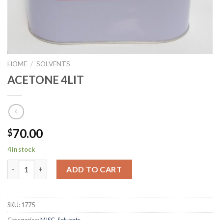
HOME
/
SOLVENTS
ACETONE 4LIT
70.00
$
4 in stock
ACETONE 4LIT quantity
ADD TO CART
SKU:
1775