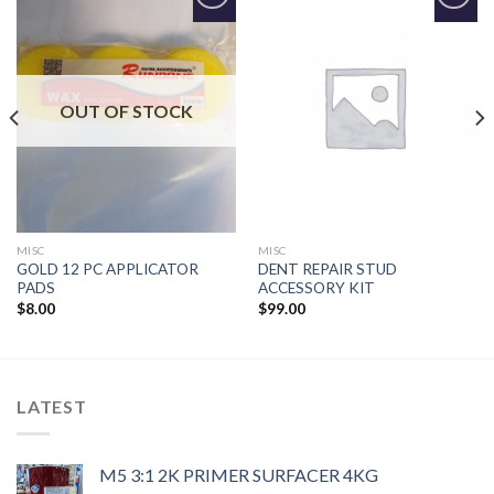
Add to
Add to
Wishlist
Wishlist
OUT OF STOCK
MISC
MISC
GOLD 12 PC APPLICATOR
DENT REPAIR STUD
PADS
ACCESSORY KIT
$
8.00
$
99.00
LATEST
M5 3:1 2K PRIMER SURFACER 4KG