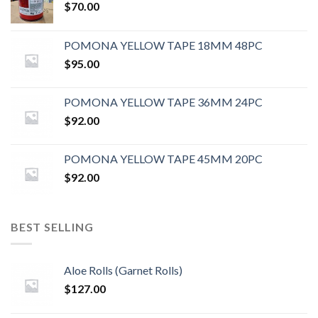
$
70.00
POMONA YELLOW TAPE 18MM 48PC
$
95.00
POMONA YELLOW TAPE 36MM 24PC
$
92.00
POMONA YELLOW TAPE 45MM 20PC
$
92.00
BEST SELLING
Aloe Rolls (Garnet Rolls)
$
127.00