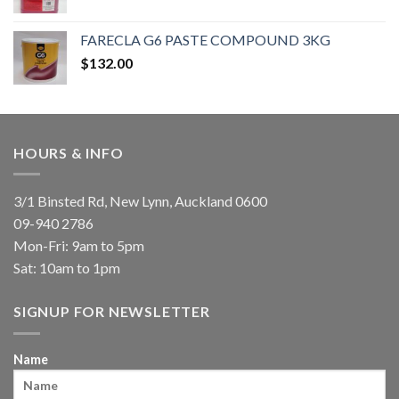
FARECLA G6 PASTE COMPOUND 3KG
$
132.00
HOURS & INFO
3/1 Binsted Rd, New Lynn, Auckland 0600
09-940 2786
Mon-Fri: 9am to 5pm
Sat: 10am to 1pm
SIGNUP FOR NEWSLETTER
Name