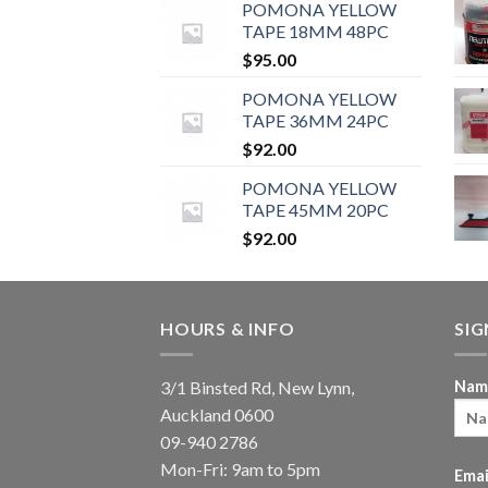
POMONA YELLOW
TAPE 18MM 48PC
$
95.00
POMONA YELLOW
TAPE 36MM 24PC
$
92.00
POMONA YELLOW
TAPE 45MM 20PC
$
92.00
HOURS & INFO
SI
3/1 Binsted Rd, New Lynn,
Nam
Auckland 0600
09-940 2786
Mon-Fri: 9am to 5pm
Emai