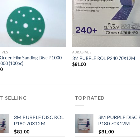
IVES
ABRASIVES
Green Film Sanding Disc P1000
3M PURPLE ROL P240 70X12M
000 (100pc)
$
81.00
00
T SELLING
TOP RATED
3M PURPLE DISC ROL
3M PURPLE DISC 
P180 70X12M
P180 70X12M
$
81.00
$
81.00