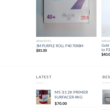
ABRASIVES
ABRAS
Gold 
Rolls)
3M PURPLE ROLL P40 70X8M
to P2
$
81.00
$
40.
LATEST
BES
M5 3:1 2K PRIMER
SURFACER 4KG
$
70.00