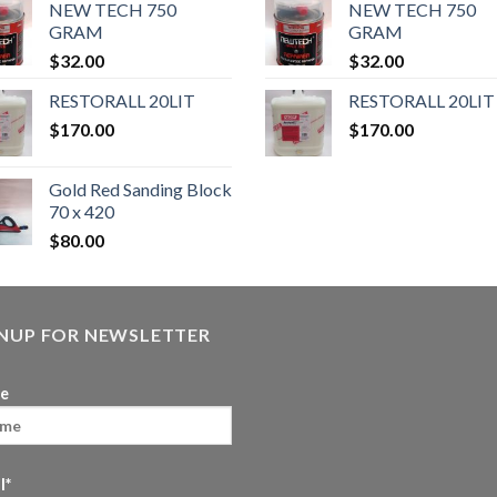
NEW TECH 750
NEW TECH 750
GRAM
GRAM
$
32.00
$
32.00
RESTORALL 20LIT
RESTORALL 20LIT
$
170.00
$
170.00
Gold Red Sanding Block
70 x 420
$
80.00
GNUP FOR NEWSLETTER
e
l*