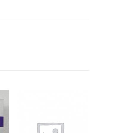
to
Add to
ist
Wishlist