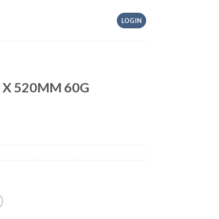
LOGIN
M X 520MM 60G