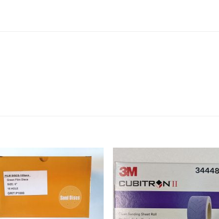
Add to
Add 
Wishlist
Wishl