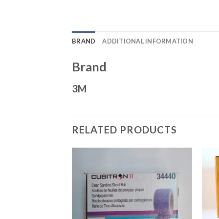
BRAND
ADDITIONAL INFORMATION
Brand
3M
RELATED PRODUCTS
Add to
Add to
Wishlist
Wishlist