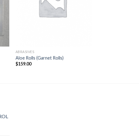
ABRASIVES
Aloe Rolls (Garnet Rolls)
$
159.00
ROL