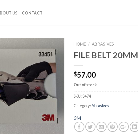
BOUT US
CONTACT
HOME
/
ABRASIVES
FILE BELT 20M
Add to
Wishlist
57.00
$
Out of stock
SKU:
3474
Category:
Abrasives
3M