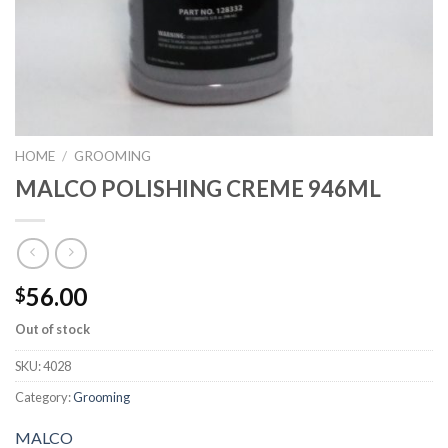
HOME
/
GROOMING
MALCO POLISHING CREME 946ML
56.00
$
Out of stock
SKU:
4028
Category:
Grooming
MALCO