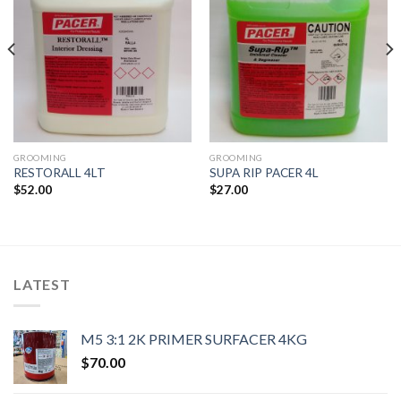
GROOMING
GROOMING
RESTORALL 4LT
SUPA RIP PACER 4L
$
52.00
$
27.00
LATEST
M5 3:1 2K PRIMER SURFACER 4KG
$
70.00