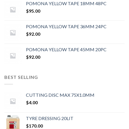
POMONA YELLOW TAPE 18MM 48PC
$
95.00
POMONA YELLOW TAPE 36MM 24PC
$
92.00
POMONA YELLOW TAPE 45MM 20PC
$
92.00
BEST SELLING
CUTTING DISC MAX 75X1.0MM
$
4.00
TYRE DRESSING 20LIT
$
170.00