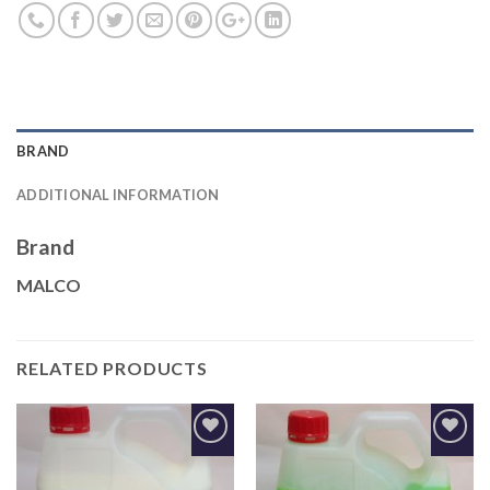
BRAND
ADDITIONAL INFORMATION
Brand
MALCO
RELATED PRODUCTS
Add to
Add to
Wishlist
Wishlist