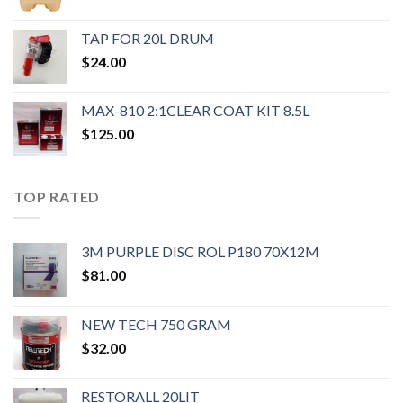
TAP FOR 20L DRUM
$
24.00
MAX-810 2:1CLEAR COAT KIT 8.5L
$
125.00
TOP RATED
3M PURPLE DISC ROL P180 70X12M
$
81.00
NEW TECH 750 GRAM
$
32.00
RESTORALL 20LIT