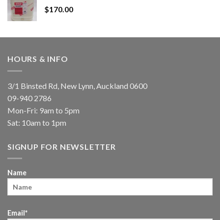
$
170.00
HOURS & INFO
3/1 Binsted Rd, New Lynn, Auckland 0600
09-940 2786
Mon-Fri: 9am to 5pm
Sat: 10am to 1pm
SIGNUP FOR NEWSLETTER
Name
Email*